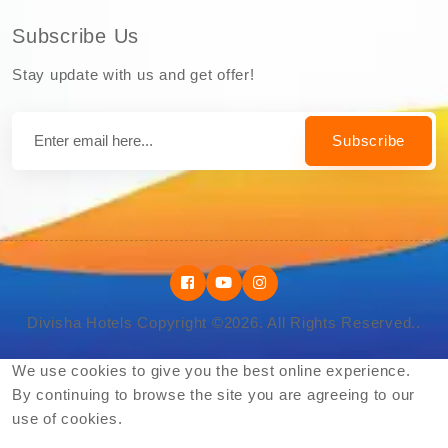
Subscribe Us
Stay update with us and get offer!
Subscribe
Divisha Hotels Copyright ©2026. All Rights Reserved..
We use cookies to give you the best online experience.
By continuing to browse the site you are agreeing to our
use of cookies.