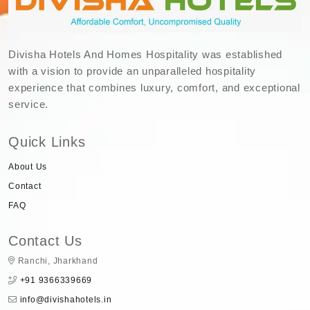
Divisha Hotels And Homes Hospitality was established
with a vision to provide an unparalleled hospitality
experience that combines luxury, comfort, and exceptional
service.
Quick Links
About Us
Contact
FAQ
Contact Us
Ranchi, Jharkhand
+91 9366339669
info@divishahotels.in