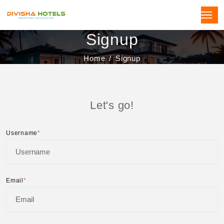
Signup
Home
Signup
Let's go!
Username
*
Email
*