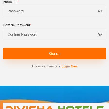
Password
*
Confirm Password
*
Signup
Already a member?
Login Now