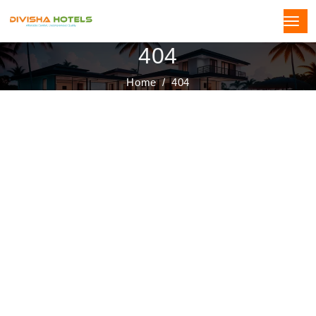
404
Home
404