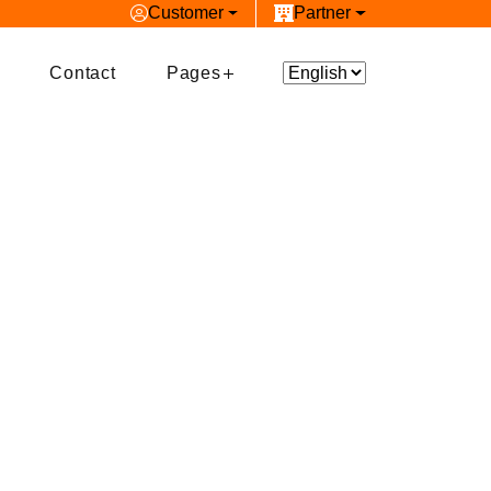
Customer
Partner
Contact
Pages