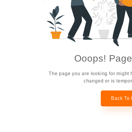
Ooops! Page
The page you are looking for might
changed or is tempor
Back To