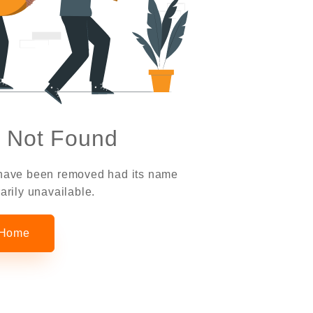
 Not Found
 have been removed had its name
arily unavailable.
 Home