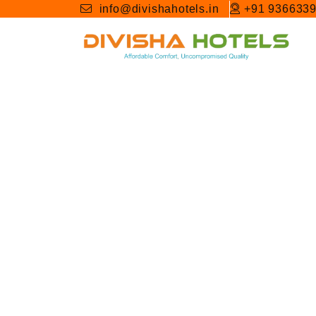
info@divishahotels.in
+91 936633