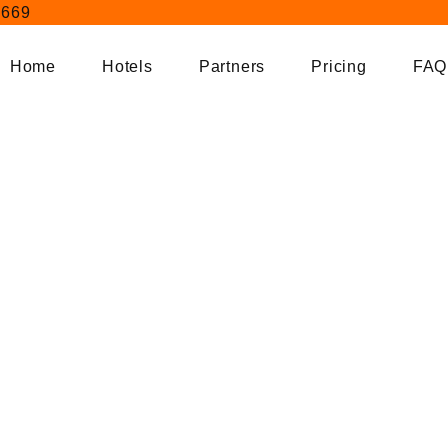
404
9669
Home
Hotels
Partners
Pricing
FAQ
Home
404