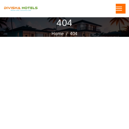
404
Home
404